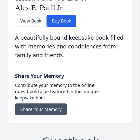
Alex E. Paull Jr.
View Book
Buy Book
A beautifully bound keepsake book filled
with memories and condolences from
family and friends.
Share Your Memory
Contribute your memory to the online
guestbook to be featured in this unique
keepsake book.
Share Your Memory