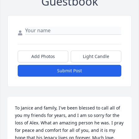
Guestbook
Add Photos
Light Candle
Submit Post
To Janice and family, I've been blessed to call all of 
you my friends for years, and I am so sorry for the 
loss of Alex. What an amazing person he was. I pray 
for peace and comfort for all of you, and it is my 
hope that his legacy lives on forever. Much love, 