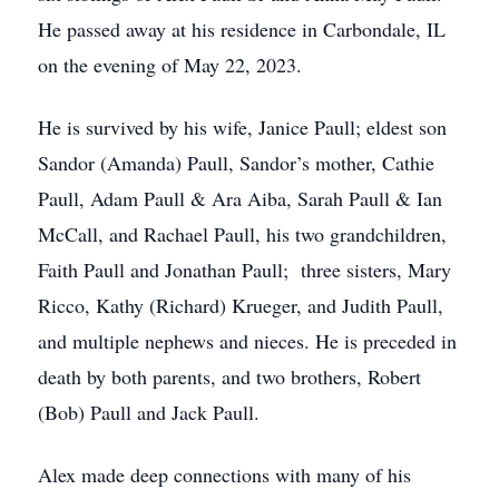
He passed away at his residence in Carbondale, IL
on the evening of May 22, 2023.
He is survived by his wife, Janice Paull; eldest son
Sandor (Amanda) Paull, Sandor’s mother, Cathie
Paull, Adam Paull & Ara Aiba, Sarah Paull & Ian
McCall, and Rachael Paull, his two grandchildren,
Faith Paull and Jonathan Paull; three sisters, Mary
Ricco, Kathy (Richard) Krueger, and Judith Paull,
and multiple nephews and nieces. He is preceded in
death by both parents, and two brothers, Robert
(Bob) Paull and Jack Paull.
Alex made deep connections with many of his