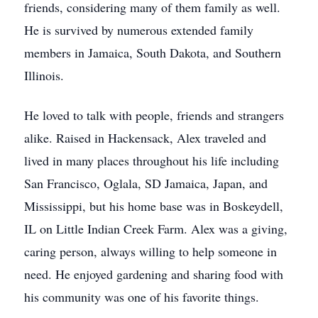
friends, considering many of them family as well.
He is survived by numerous extended family
members in Jamaica, South Dakota, and Southern
Illinois.
He loved to talk with people, friends and strangers
alike. Raised in Hackensack, Alex traveled and
lived in many places throughout his life including
San Francisco, Oglala, SD Jamaica, Japan, and
Mississippi, but his home base was in Boskeydell,
IL on Little Indian Creek Farm. Alex was a giving,
caring person, always willing to help someone in
need. He enjoyed gardening and sharing food with
his community was one of his favorite things.