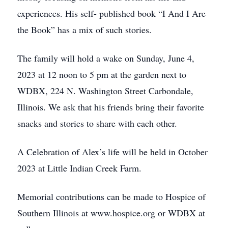
experiences. His self- published book “I And I Are
the Book” has a mix of such stories.
The family will hold a wake on Sunday, June 4,
2023 at 12 noon to 5 pm at the garden next to
WDBX, 224 N. Washington Street Carbondale,
Illinois. We ask that his friends bring their favorite
snacks and stories to share with each other.
A Celebration of Alex’s life will be held in October
2023 at Little Indian Creek Farm.
Memorial contributions can be made to Hospice of
Southern Illinois at www.hospice.org or WDBX at