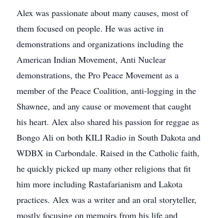
Alex was passionate about many causes, most of
them focused on people. He was active in
demonstrations and organizations including the
American Indian Movement, Anti Nuclear
demonstrations, the Pro Peace Movement as a
member of the Peace Coalition, anti-logging in the
Shawnee, and any cause or movement that caught
his heart. Alex also shared his passion for reggae as
Bongo Ali on both KILI Radio in South Dakota and
WDBX in Carbondale. Raised in the Catholic faith,
he quickly picked up many other religions that fit
him more including Rastafarianism and Lakota
practices. Alex was a writer and an oral storyteller,
mostly focusing on memoirs from his life and