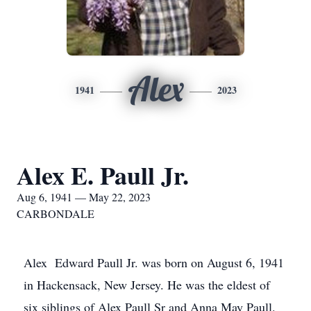
Alex
1941
2023
Alex E. Paull Jr.
Aug 6, 1941 — May 22, 2023
CARBONDALE
Alex Edward Paull Jr. was born on August 6, 1941
in Hackensack, New Jersey. He was the eldest of
six siblings of Alex Paull Sr and Anna May Paull.