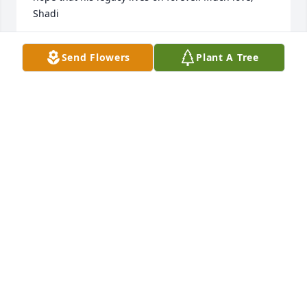
Shadi
SHADI FRICK
Send Flowers
Plant A Tree
May 28, 2023
I worked with Alex for several years on a 
construction crew as he was a very talented painter.   
I have great memories of his kindness and sense of 
humor while working on Blue Sky Winery and many 
other places.   He always kept people laughing.   I 
remember when he bought me tacos a few years 
ago near WDBX after having me on his show to play 
some live reggae on the air.   Alex was a very kind 
and loving person and always wanted to help other 
people.
KEVIN LUCAS