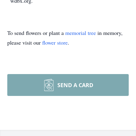
wdbx.org.
To send flowers or plant a
memorial tree
in memory,
please visit our
flower store
.
SEND A CARD