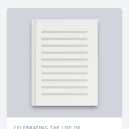
CELEBRATING THE LIFE OF