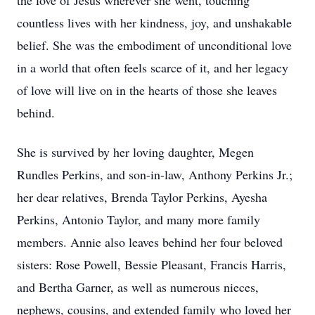
the love of Jesus wherever she went, touching
countless lives with her kindness, joy, and unshakable
belief. She was the embodiment of unconditional love
in a world that often feels scarce of it, and her legacy
of love will live on in the hearts of those she leaves
behind.
She is survived by her loving daughter, Megen
Rundles Perkins, and son-in-law, Anthony Perkins Jr.;
her dear relatives, Brenda Taylor Perkins, Ayesha
Perkins, Antonio Taylor, and many more family
members. Annie also leaves behind her four beloved
sisters: Rose Powell, Bessie Pleasant, Francis Harris,
and Bertha Garner, as well as numerous nieces,
nephews, cousins, and extended family who loved her