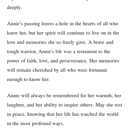
deeply.
Annie’s passing leaves a hole in the hearts of all who
knew her, but her spirit will continue to live on in the
love and memories she so freely gave. A brave and
tough warrior, Annie's life was a testament to the
power of faith, love, and perseverance. Her memories
will remain cherished by all who were fortunate
enough to know her.
Annie will always be remembered for her warmth, her
laughter, and her ability to inspire others. May she rest
in peace, knowing that her life has touched the world
in the most profound ways.