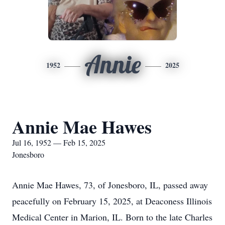
Annie
1952
2025
Annie Mae Hawes
Jul 16, 1952 — Feb 15, 2025
Jonesboro
Annie Mae Hawes, 73, of Jonesboro, IL, passed away
peacefully on February 15, 2025, at Deaconess Illinois
Medical Center in Marion, IL. Born to the late Charles