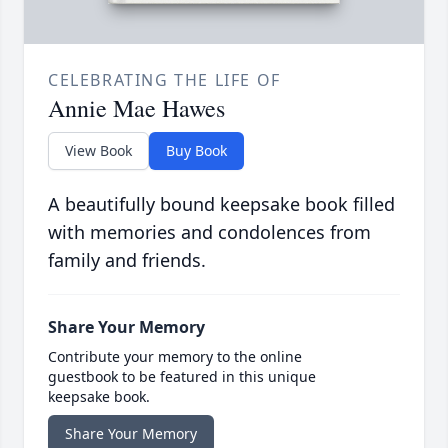
CELEBRATING THE LIFE OF
Annie Mae Hawes
View Book
Buy Book
A beautifully bound keepsake book filled
with memories and condolences from
family and friends.
Share Your Memory
Contribute your memory to the online
guestbook to be featured in this unique
keepsake book.
Share Your Memory