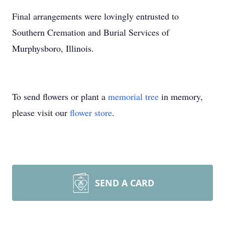
Final arrangements were lovingly entrusted to
Southern Cremation and Burial Services of
Murphysboro, Illinois.
To send flowers or plant a
memorial tree
in memory,
please visit our
flower store
.
SEND A CARD