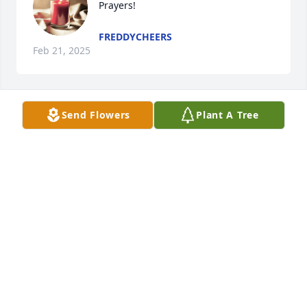
Prayers!
FREDDYCHEERS
Feb 21, 2025
Send Flowers
Plant A Tree