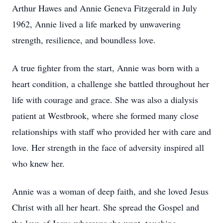
Arthur Hawes and Annie Geneva Fitzgerald in July
1962, Annie lived a life marked by unwavering
strength, resilience, and boundless love.
A true fighter from the start, Annie was born with a
heart condition, a challenge she battled throughout her
life with courage and grace. She was also a dialysis
patient at Westbrook, where she formed many close
relationships with staff who provided her with care and
love. Her strength in the face of adversity inspired all
who knew her.
Annie was a woman of deep faith, and she loved Jesus
Christ with all her heart. She spread the Gospel and