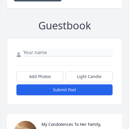
Guestbook
Add Photos
Light Candle
Submit Post
My Condolences To Her Family, 