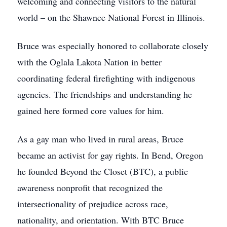
welcoming and connecting visitors to the natural
world – on the Shawnee National Forest in Illinois.
Bruce was especially honored to collaborate closely
with the Oglala Lakota Nation in better
coordinating federal firefighting with indigenous
agencies. The friendships and understanding he
gained here formed core values for him.
As a gay man who lived in rural areas, Bruce
became an activist for gay rights. In Bend, Oregon
he founded Beyond the Closet (BTC), a public
awareness nonprofit that recognized the
intersectionality of prejudice across race,
nationality, and orientation. With BTC Bruce