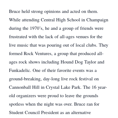
Bruce held strong opinions and acted on them.
While attending Central High School in Champaign
during the 1970’s, he and a group of friends were
frustrated with the lack of all-ages venues for the
live music that was pouring out of local clubs. They
formed Rock Ventures, a group that produced all-
ages rock shows including Hound Dog Taylor and
Funkadelic. One of their favorite events was a
ground-breaking, day-long live rock festival on
Cannonball Hill in Crystal Lake Park. The 16 year-
old organizers were proud to leave the grounds
spotless when the night was over. Bruce ran for
Student Council President as an alternative