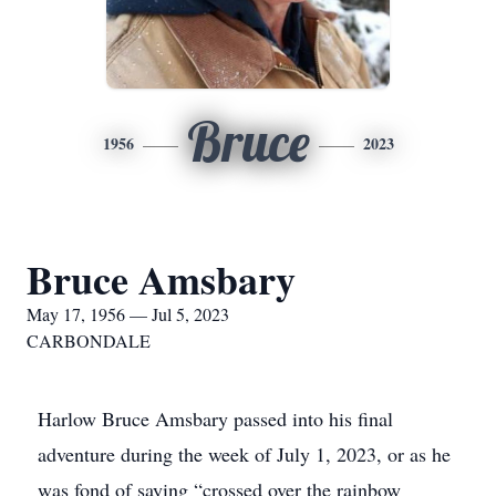
Bruce
1956
2023
Bruce Amsbary
May 17, 1956 — Jul 5, 2023
CARBONDALE
Harlow Bruce Amsbary passed into his final
adventure during the week of July 1, 2023, or as he
was fond of saying “crossed over the rainbow