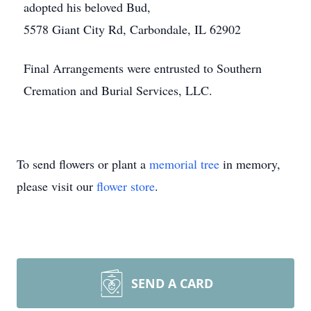
adopted his beloved Bud,
5578 Giant City Rd, Carbondale, IL 62902
Final Arrangements were entrusted to Southern
Cremation and Burial Services, LLC.
To send flowers or plant a
memorial tree
in memory,
please visit our
flower store
.
SEND A CARD