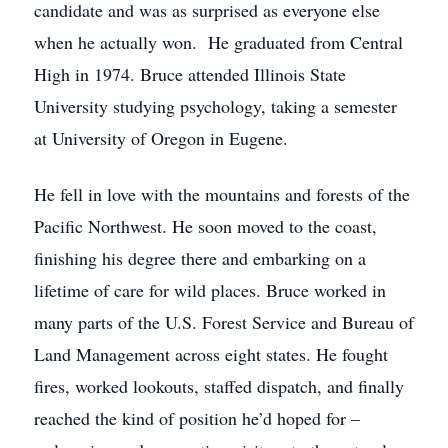
candidate and was as surprised as everyone else
when he actually won. He graduated from Central
High in 1974. Bruce attended Illinois State
University studying psychology, taking a semester
at University of Oregon in Eugene.
He fell in love with the mountains and forests of the
Pacific Northwest. He soon moved to the coast,
finishing his degree there and embarking on a
lifetime of care for wild places. Bruce worked in
many parts of the U.S. Forest Service and Bureau of
Land Management across eight states. He fought
fires, worked lookouts, staffed dispatch, and finally
reached the kind of position he’d hoped for –