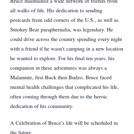
Bruce maintained a wide network of friends from
all walks of life. His dedication to sending
postcards from odd corners of the U.S., as well as
Smokey Bear paraphernalia, was legendary. He
could drive across the country spending every night
with a friend if he wasn’t camping in a new location
he wanted to explore. For his final ten years, his
companion in these adventures was always a
Malamute, first Buck then Budzo. Bruce faced
mental health challenges that complicated his life,
often coming through them due to the heroic
dedication of his community.
A Celebration of Bruce’s life will be scheduled in
the future.