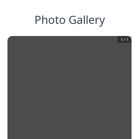
Photo Gallery
1
/
1