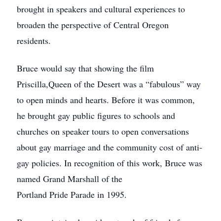
brought in speakers and cultural experiences to
broaden the perspective of Central Oregon
residents.
Bruce would say that showing the film
Priscilla,Queen of the Desert was a “fabulous” way
to open minds and hearts. Before it was common,
he brought gay public figures to schools and
churches on speaker tours to open conversations
about gay marriage and the community cost of anti-
gay policies. In recognition of this work, Bruce was
named Grand Marshall of the
Portland Pride Parade in 1995.