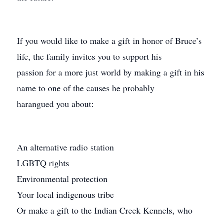
If you would like to make a gift in honor of Bruce’s
life, the family invites you to support his
passion for a more just world by making a gift in his
name to one of the causes he probably
harangued you about:
An alternative radio station
LGBTQ rights
Environmental protection
Your local indigenous tribe
Or make a gift to the Indian Creek Kennels, who