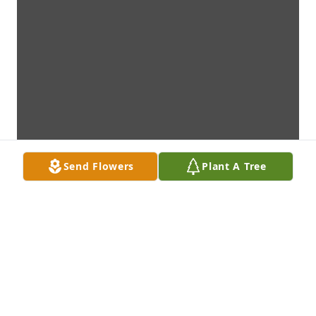
Send Flowers
Plant A Tree