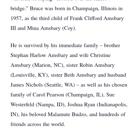
bridge.” Bruce was born in Champaign, Illinois in
1957, as the third child of Frank Clifford Amsbary
III and Mina Amsbary (Coy).
He is survived by his immediate family – brother
Stephan Harlow Amsbary and wife Christine
Amsbary (Marion, NC), sister Robin Amsbary
(Louisville, KY), sister Beth Amsbary and husband
James Nichols (Seattle, WA) – as well as his chosen
family of Carol Pearson (Champaign, IL), Sue
Westerfeld (Nampa, ID), Joshua Ryan (Indianapolis,
IN), his beloved Malamute Budzo, and hundreds of
friends across the world.