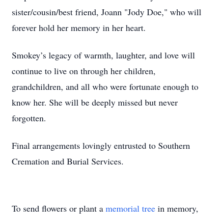
sister/cousin/best friend, Joann "Jody Doe," who will
forever hold her memory in her heart.
Smokey’s legacy of warmth, laughter, and love will
continue to live on through her children,
grandchildren, and all who were fortunate enough to
know her. She will be deeply missed but never
forgotten.
Final arrangements lovingly entrusted to Southern
Cremation and Burial Services.
To send flowers or plant a
memorial tree
in memory,