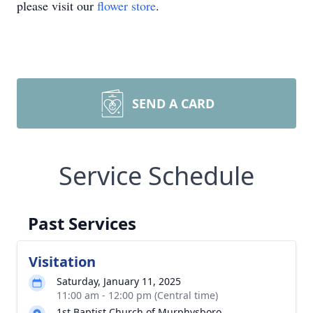
please visit our
flower store
.
SEND A CARD
Service Schedule
Past Services
Visitation
Saturday, January 11, 2025
11:00 am - 12:00 pm (Central time)
1st Baptist Church of Murphysboro