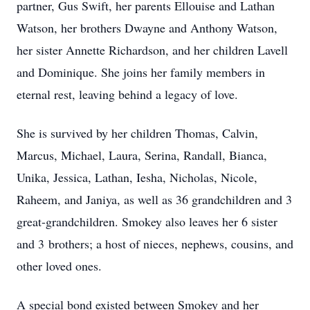
partner, Gus Swift, her parents Ellouise and Lathan
Watson, her brothers Dwayne and Anthony Watson,
her sister Annette Richardson, and her children Lavell
and Dominique. She joins her family members in
eternal rest, leaving behind a legacy of love.
She is survived by her children Thomas, Calvin,
Marcus, Michael, Laura, Serina, Randall, Bianca,
Unika, Jessica, Lathan, Iesha, Nicholas, Nicole,
Raheem, and Janiya, as well as 36 grandchildren and 3
great-grandchildren. Smokey also leaves her 6 sister
and 3 brothers; a host of nieces, nephews, cousins, and
other loved ones.
A special bond existed between Smokey and her