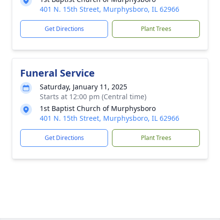
401 N. 15th Street, Murphysboro, IL 62966
Get Directions
Plant Trees
Funeral Service
Saturday, January 11, 2025
Starts at 12:00 pm (Central time)
1st Baptist Church of Murphysboro
401 N. 15th Street, Murphysboro, IL 62966
Get Directions
Plant Trees