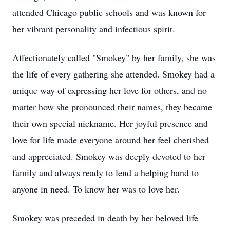
attended Chicago public schools and was known for
her vibrant personality and infectious spirit.
Affectionately called "Smokey" by her family, she was
the life of every gathering she attended. Smokey had a
unique way of expressing her love for others, and no
matter how she pronounced their names, they became
their own special nickname. Her joyful presence and
love for life made everyone around her feel cherished
and appreciated. Smokey was deeply devoted to her
family and always ready to lend a helping hand to
anyone in need. To know her was to love her.
Smokey was preceded in death by her beloved life