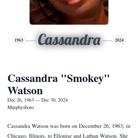
Cassandra
1963
2024
Cassandra "Smokey"
Watson
Dec 26, 1963 — Dec 30, 2024
Murphysboro
Cassandra Watson was born on December 26, 1963, in
Chicago, Illinois, to Ellouise and Lathan Watson. She