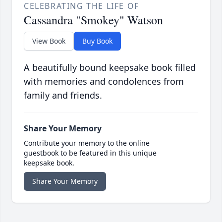
CELEBRATING THE LIFE OF
Cassandra "Smokey" Watson
View Book
Buy Book
A beautifully bound keepsake book filled
with memories and condolences from
family and friends.
Share Your Memory
Contribute your memory to the online
guestbook to be featured in this unique
keepsake book.
Share Your Memory