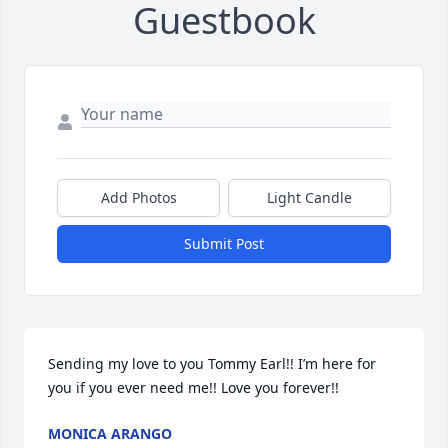
Guestbook
Add Photos
Light Candle
Submit Post
Sending my love to you Tommy Earl!! I’m here for 
you if you ever need me!! Love you forever!!
MONICA ARANGO