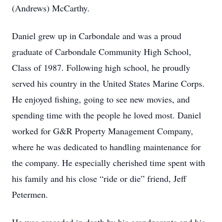
(Andrews) McCarthy.
Daniel grew up in Carbondale and was a proud
graduate of Carbondale Community High School,
Class of 1987. Following high school, he proudly
served his country in the United States Marine Corps.
He enjoyed fishing, going to see new movies, and
spending time with the people he loved most. Daniel
worked for G&R Property Management Company,
where he was dedicated to handling maintenance for
the company. He especially cherished time spent with
his family and his close “ride or die” friend, Jeff
Petermen.