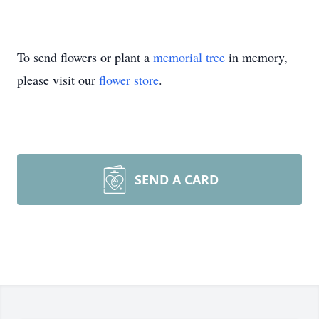
To send flowers or plant a
memorial tree
in memory,
please visit our
flower store
.
SEND A CARD