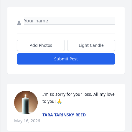
Add Photos
Light Candle
Submit Post
I'm so sorry for your loss. All my love 
to you! 🙏
TARA TARINSKY REED
May 16, 2026