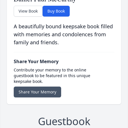
View Book
Buy Book
A beautifully bound keepsake book filled
with memories and condolences from
family and friends.
Share Your Memory
Contribute your memory to the online
guestbook to be featured in this unique
keepsake book.
Share Your Memory
Guestbook