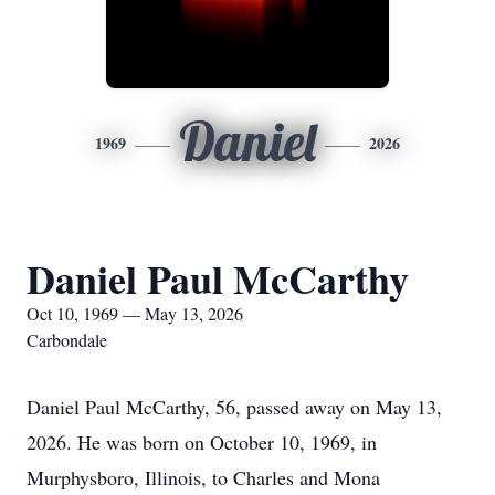
Daniel
1969
2026
Daniel Paul McCarthy
Oct 10, 1969 — May 13, 2026
Carbondale
Daniel Paul McCarthy, 56, passed away on May 13,
2026. He was born on October 10, 1969, in
Murphysboro, Illinois, to Charles and Mona