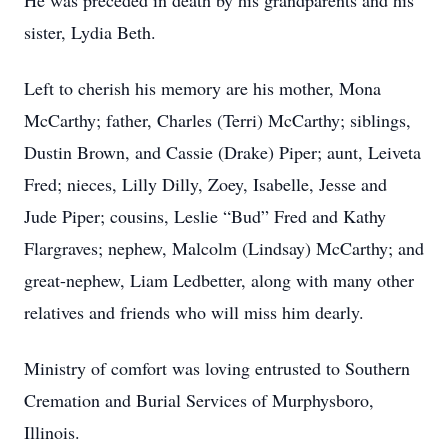
He was preceded in death by his grandparents and his
sister, Lydia Beth.
Left to cherish his memory are his mother, Mona
McCarthy; father, Charles (Terri) McCarthy; siblings,
Dustin Brown, and Cassie (Drake) Piper; aunt, Leiveta
Fred; nieces, Lilly Dilly, Zoey, Isabelle, Jesse and
Jude Piper; cousins, Leslie “Bud” Fred and Kathy
Flargraves; nephew, Malcolm (Lindsay) McCarthy; and
great-nephew, Liam Ledbetter, along with many other
relatives and friends who will miss him dearly.
Ministry of comfort was loving entrusted to Southern
Cremation and Burial Services of Murphysboro,
Illinois.