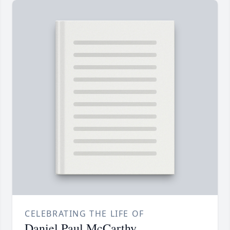
CELEBRATING THE LIFE OF
Daniel Paul McCarthy