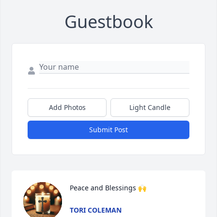
Guestbook
Add Photos
Light Candle
Submit Post
Peace and Blessings 🙌
TORI COLEMAN