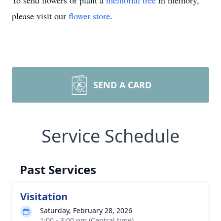
To send flowers or plant a
memorial tree
in memory,
please visit our
flower store
.
SEND A CARD
Service Schedule
Past Services
Visitation
Saturday, February 28, 2026
1:00 - 3:00 pm (Central time)