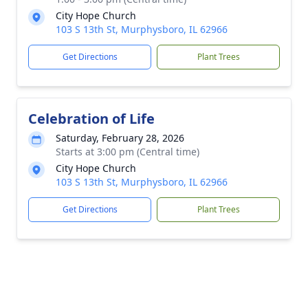
City Hope Church
103 S 13th St, Murphysboro, IL 62966
Get Directions
Plant Trees
Celebration of Life
Saturday, February 28, 2026
Starts at 3:00 pm (Central time)
City Hope Church
103 S 13th St, Murphysboro, IL 62966
Get Directions
Plant Trees