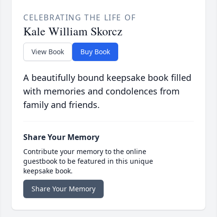
CELEBRATING THE LIFE OF
Kale William Skorcz
View Book
Buy Book
A beautifully bound keepsake book filled
with memories and condolences from
family and friends.
Share Your Memory
Contribute your memory to the online
guestbook to be featured in this unique
keepsake book.
Share Your Memory