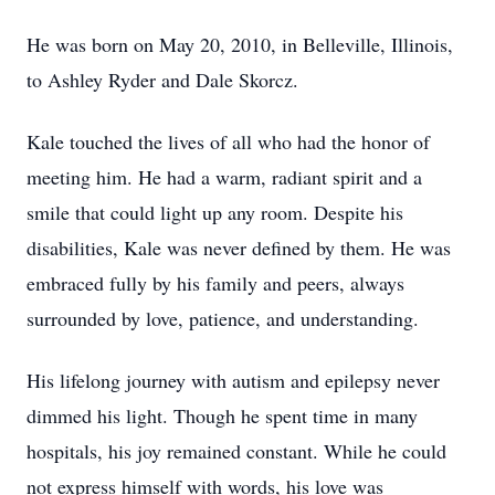
He was born on May 20, 2010, in Belleville, Illinois,
to Ashley Ryder and Dale Skorcz.
Kale touched the lives of all who had the honor of
meeting him. He had a warm, radiant spirit and a
smile that could light up any room. Despite his
disabilities, Kale was never defined by them. He was
embraced fully by his family and peers, always
surrounded by love, patience, and understanding.
His lifelong journey with autism and epilepsy never
dimmed his light. Though he spent time in many
hospitals, his joy remained constant. While he could
not express himself with words, his love was