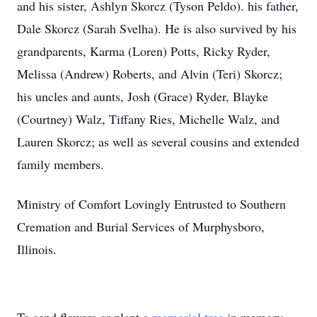
and his sister, Ashlyn Skorcz (Tyson Peldo). his father,
Dale Skorcz (Sarah Svelha). He is also survived by his
grandparents, Karma (Loren) Potts, Ricky Ryder,
Melissa (Andrew) Roberts, and Alvin (Teri) Skorcz;
his uncles and aunts, Josh (Grace) Ryder, Blayke
(Courtney) Walz, Tiffany Ries, Michelle Walz, and
Lauren Skorcz; as well as several cousins and extended
family members.
Ministry of Comfort Lovingly Entrusted to Southern
Cremation and Burial Services of Murphysboro,
Illinois.