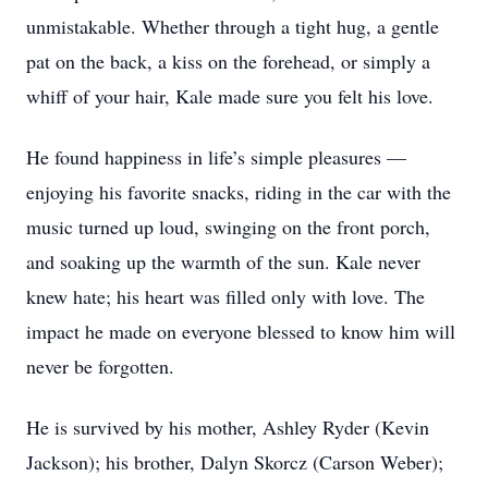
unmistakable. Whether through a tight hug, a gentle
pat on the back, a kiss on the forehead, or simply a
whiff of your hair, Kale made sure you felt his love.
He found happiness in life’s simple pleasures —
enjoying his favorite snacks, riding in the car with the
music turned up loud, swinging on the front porch,
and soaking up the warmth of the sun. Kale never
knew hate; his heart was filled only with love. The
impact he made on everyone blessed to know him will
never be forgotten.
He is survived by his mother, Ashley Ryder (Kevin
Jackson); his brother, Dalyn Skorcz (Carson Weber);