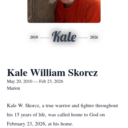
Kale
2010
2026
Kale William Skorcz
May 20, 2010 — Feb 23, 2026
Marion
Kale W. Skorcz, a true warrior and fighter throughout
his 15 years of life, was called home to God on
February 23, 2026, at his home.