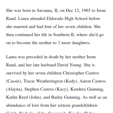
She was born in Savanna, IL on Dec 12, 1965 to Irene
Rand. Laura attended Eldorado High School before
she married and had four of her seven children. She
then continued her life in Southern IL where she'd go
on to become the mother to 3 more daughters.
Laura was preceded in death by her mother Irene
Rand, and her late husband David Young. She is
survived by her seven children Christopher Castros
(Cassie), Tracie Weatherington (Kody), Aaron Castros
(Alayna), Stephen Castros (Kacy), Kendrea Gunning,
Katlin Reed (John), and Bailey Gunning. As well as an
abundance of love from her sixteen grandchildren-