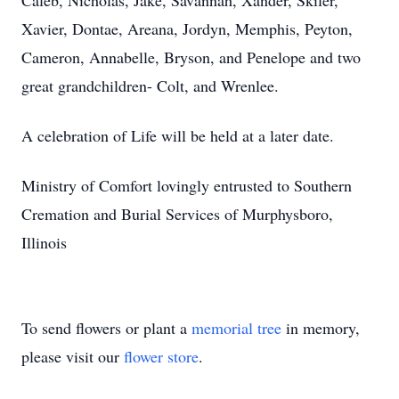
Caleb, Nicholas, Jake, Savannah, Xander, Skiler,
Xavier, Dontae, Areana, Jordyn, Memphis, Peyton,
Cameron, Annabelle, Bryson, and Penelope and two
great grandchildren- Colt, and Wrenlee.
A celebration of Life will be held at a later date.
Ministry of Comfort lovingly entrusted to Southern
Cremation and Burial Services of Murphysboro,
Illinois
To send flowers or plant a
memorial tree
in memory,
please visit our
flower store
.