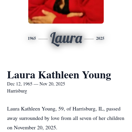
Laura
1965
2025
Laura Kathleen Young
Dec 12, 1965 — Nov 20, 2025
Harrisburg
Laura Kathleen Young, 59, of Harrisburg, IL, passed
away surrounded by love from all seven of her children
on November 20, 2025.