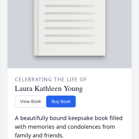
CELEBRATING THE LIFE OF
Laura Kathleen Young
View Book
Buy Book
A beautifully bound keepsake book filled
with memories and condolences from
family and friends.