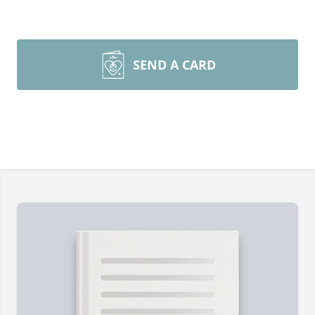
SEND A CARD