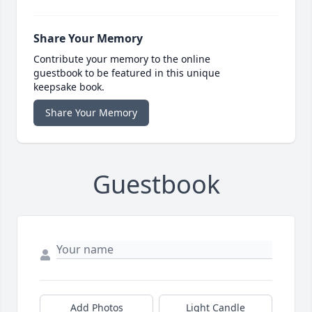
Share Your Memory
Contribute your memory to the online
guestbook to be featured in this unique
keepsake book.
Share Your Memory
Guestbook
Add Photos
Light Candle