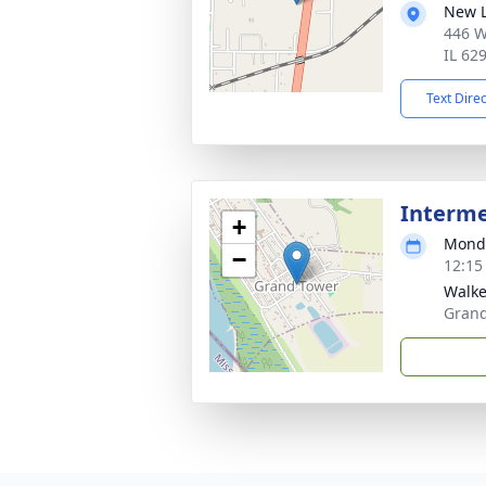
New L
446 W
IL 62
Text Dire
Interm
+
Monda
−
12:15
Walke
Grand