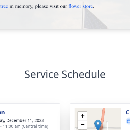
tree
in memory, please visit our
flower store
.
Service Schedule
on
C
+
y, December 11, 2023
−
 - 11:00 am (Central time)