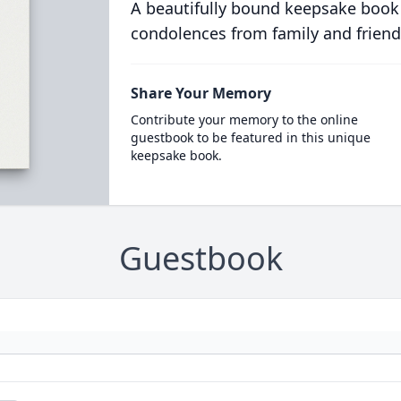
A beautifully bound keepsake book
condolences from family and friend
Share Your Memory
Contribute your memory to the online
guestbook to be featured in this unique
keepsake book.
Guestbook