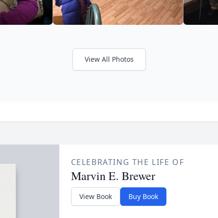
View All Photos
CELEBRATING THE LIFE OF
Marvin E. Brewer
View Book
Buy Book