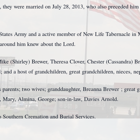
d, they were married on July 28, 2013, who also preceded him
States Army and a active member of New Life Tabernacle in M
 around him knew about the Lord.
Mike (Shirley) Brewer, Theresa Clover, Chester (Cassandra) B
 and a host of grandchildren, great grandchildren, nieces, nep
 parents; two wives; granddaughter, Breanna Brewer ; great 
ys, Mary, Almina, George; son-in-law, Davies Arnold.
o Southern Cremation and Burial Services.