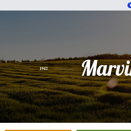
Marvi
1942