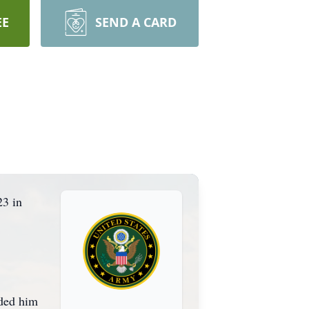
EE
SEND A CARD
23 in
eded him