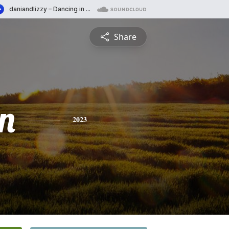
Share
n
2023