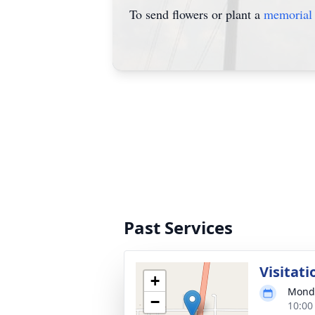
To send flowers or plant a
memorial 
Past Services
Visitati
+
Monda
−
10:00