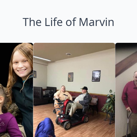
The Life of Marvin