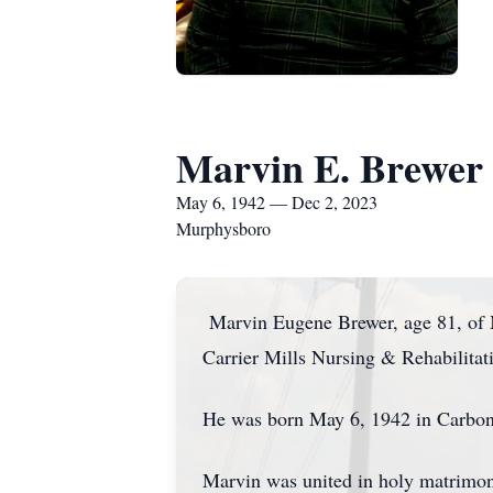
Marvin E. Brewer
May 6, 1942 — Dec 2, 2023
Murphysboro
Marvin Eugene Brewer, age 81, of M
Carrier Mills Nursing & Rehabilitat
He was born May 6, 1942 in Carbond
Marvin was united in holy matrimon