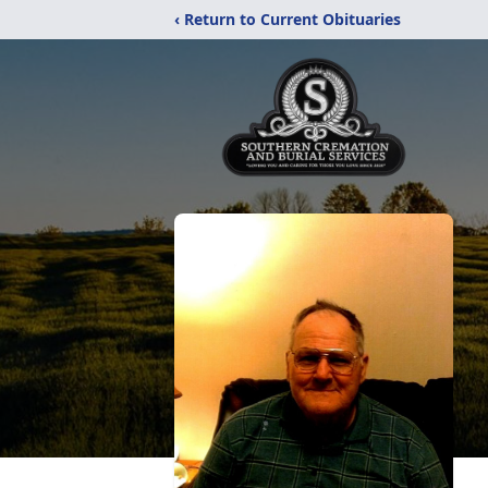
‹ Return to Current Obituaries