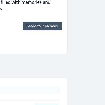
 filled with memories and
s.
Share Your Memory