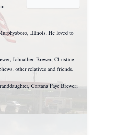
 in
urphysboro, Illinois. He loved to
rewer, Johnathen Brewer, Christine
hews, other relatives and friends.
granddaughter, Cortana Faye Brewer;