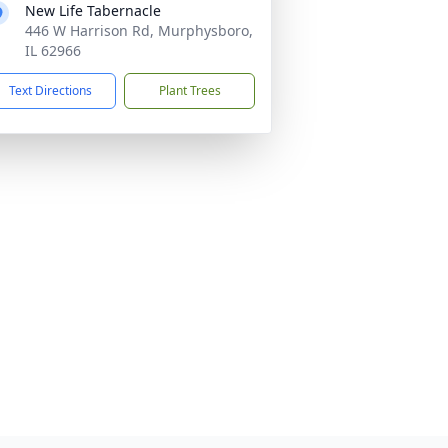
New Life Tabernacle
446 W Harrison Rd, Murphysboro,
IL 62966
Text Directions
Plant Trees