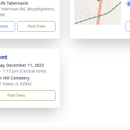
ife Tabernacle
 Harrison Rd, Murphysboro,
966
ctions
Plant Trees
ent
y, December 11, 2023
 - 1:15 pm (Central time)
r Hill Cemetery
 Tower, IL 62942
Plant Trees