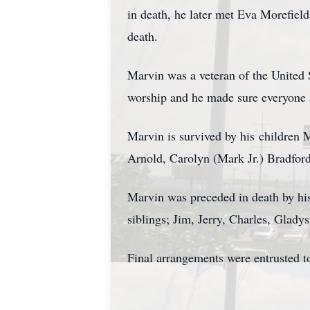
in death, he later met Eva Morefiel
death.
Marvin was a veteran of the United 
worship and he made sure everyone
Marvin is survived by his children 
Arnold, Carolyn (Mark Jr.) Bradford;
Marvin was preceded in death by his
siblings; Jim, Jerry, Charles, Glad
Final arrangements were entrusted t