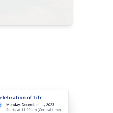
elebration of Life
Monday, December 11, 2023
Starts at 11:00 am (Central time)