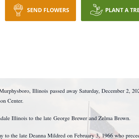
SEND FLOWERS
PLANT A TR
urphysboro, Illinois passed away Saturday, December 2, 20
ion Center.
ale Illinois to the late George Brewer and Zelma Brown.
y to the late Deanna Mildred on February 3, 1966 who prec