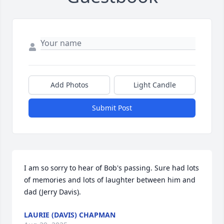
Add Photos
Light Candle
Submit Post
I am so sorry to hear of Bob's passing. Sure had lots 
of memories and lots of laughter between him and 
dad (Jerry Davis).
LAURIE (DAVIS) CHAPMAN