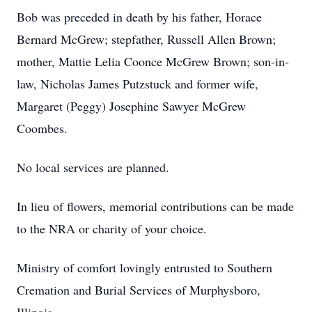
Bob was preceded in death by his father, Horace
Bernard McGrew; stepfather, Russell Allen Brown;
mother, Mattie Lelia Coonce McGrew Brown; son-in-
law, Nicholas James Putzstuck and former wife,
Margaret (Peggy) Josephine Sawyer McGrew
Coombes.
No local services are planned.
In lieu of flowers, memorial contributions can be made
to the NRA or charity of your choice.
Ministry of comfort lovingly entrusted to Southern
Cremation and Burial Services of Murphysboro,