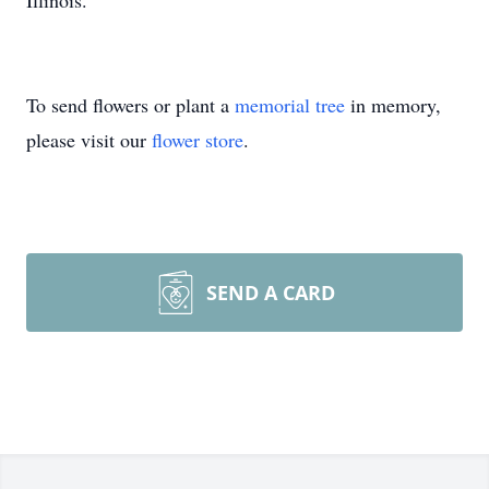
Illinois.
To send flowers or plant a
memorial tree
in memory,
please visit our
flower store
.
SEND A CARD