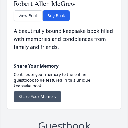
Robert Allen McGrew
View Book
Buy Book
A beautifully bound keepsake book filled
with memories and condolences from
family and friends.
Share Your Memory
Contribute your memory to the online
guestbook to be featured in this unique
keepsake book.
Share Your Memory
Guestbook