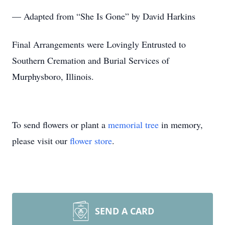
— Adapted from “She Is Gone” by David Harkins
Final Arrangements were Lovingly Entrusted to
Southern Cremation and Burial Services of
Murphysboro, Illinois.
To send flowers or plant a
memorial tree
in memory,
please visit our
flower store
.
SEND A CARD