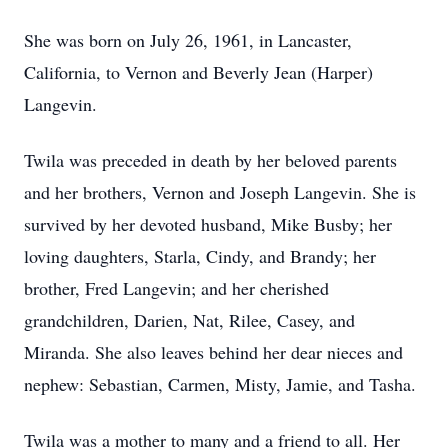
She was born on July 26, 1961, in Lancaster,
California, to Vernon and Beverly Jean (Harper)
Langevin.
Twila was preceded in death by her beloved parents
and her brothers, Vernon and Joseph Langevin. She is
survived by her devoted husband, Mike Busby; her
loving daughters, Starla, Cindy, and Brandy; her
brother, Fred Langevin; and her cherished
grandchildren, Darien, Nat, Rilee, Casey, and
Miranda. She also leaves behind her dear nieces and
nephew: Sebastian, Carmen, Misty, Jamie, and Tasha.
Twila was a mother to many and a friend to all. Her