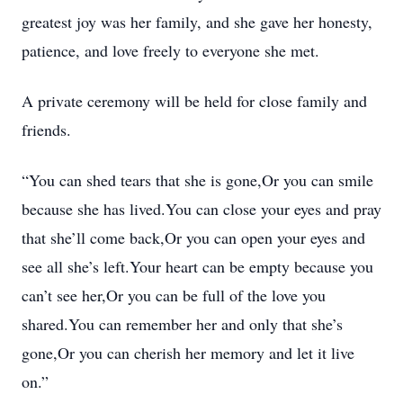
greatest joy was her family, and she gave her honesty,
patience, and love freely to everyone she met.
A private ceremony will be held for close family and
friends.
“You can shed tears that she is gone,Or you can smile
because she has lived.You can close your eyes and pray
that she’ll come back,Or you can open your eyes and
see all she’s left.Your heart can be empty because you
can’t see her,Or you can be full of the love you
shared.You can remember her and only that she’s
gone,Or you can cherish her memory and let it live
on.”