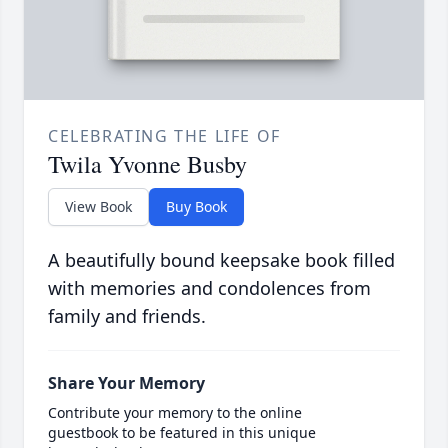
CELEBRATING THE LIFE OF
Twila Yvonne Busby
View Book
Buy Book
A beautifully bound keepsake book filled
with memories and condolences from
family and friends.
Share Your Memory
Contribute your memory to the online
guestbook to be featured in this unique