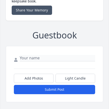
keepsake book.
Share Your Memory
Guestbook
Add Photos
Light Candle
Submit Post