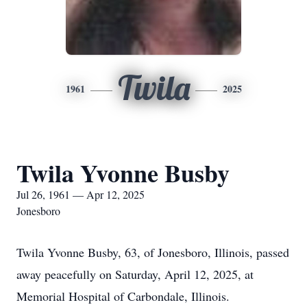
Twila
1961
2025
Twila Yvonne Busby
Jul 26, 1961 — Apr 12, 2025
Jonesboro
Twila Yvonne Busby, 63, of Jonesboro, Illinois, passed
away peacefully on Saturday, April 12, 2025, at
Memorial Hospital of Carbondale, Illinois.